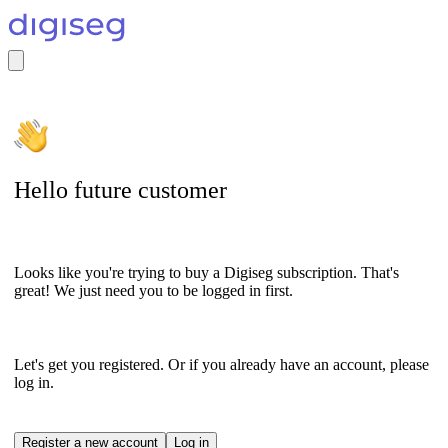
Hello future customer
Looks like you're trying to buy a Digiseg subscription. That's
great! We just need you to be logged in first.
Let's get you registered. Or if you already have an account, please
log in.
Register a new account
Log in